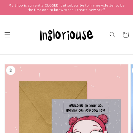
My Shop is currently CLOSED, but subscribe to my newsletter to be
Skip to
the first one to know when I create new stuff.
content
Cart
Skip to
product
information