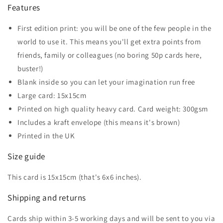
Features
First edition print: you will be one of the few people in the
world to use it. This means you'll get extra points from
friends, family or colleagues (no boring 50p cards here,
buster!)
Blank inside so you can let your imagination run free
Large card: 15x15cm
Printed on high quality heavy card. Card weight: 300gsm
Includes a kraft envelope (this means it's brown)
Printed in the UK
Size guide
This card is 15x15cm (that's 6x6 inches).
Shipping and returns
Cards ship within 3-5 working days and will be sent to you via