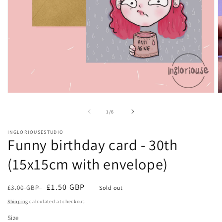
Open
O
media
m
1
2
of
1
/
6
in
in
modal
m
INGLORIOUSESTUDIO
Funny birthday card - 30th
(15x15cm with envelope)
Regular
Sale
£1.50 GBP
£3.00 GBP
Sold out
price
price
Shipping
calculated at checkout.
Size