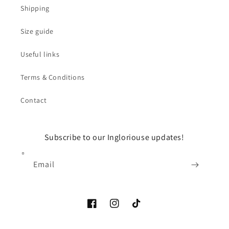
Shipping
Size guide
Useful links
Terms & Conditions
Contact
Subscribe to our Ingloriouse updates!
Email
Facebook
Instagram
TikTok