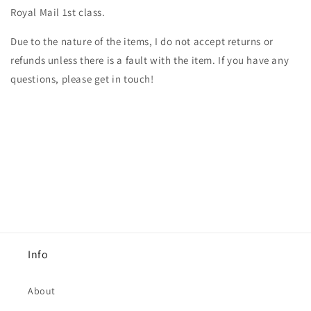
Royal Mail 1st class.
Due to the nature of the items, I do not accept returns or
refunds unless there is a fault with the item. If you have any
questions, please get in touch!
Info
About