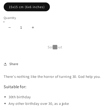
15x15 cm (6x6 inches)
Quantity
Decrease
Increase
quantity
quantity
for
for
Funny
Funny
Sold out
birthday
birthday
card
card
-
-
Share
30th
30th
(15x15cm
(15x15cm
with
with
There's nothing like the horror of turning 30. God help you.
envelope)
envelope)
Suitable for:
30th birthday
Any other birthday over 30, as a joke