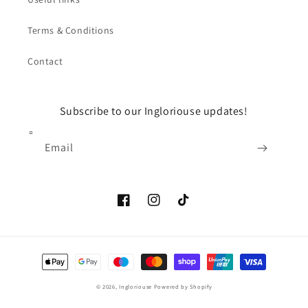
Terms & Conditions
Contact
Subscribe to our Ingloriouse updates!
Email
Facebook
Instagram
TikTok
Payment
methods
© 2026,
Ingloriouse
Powered by Shopify