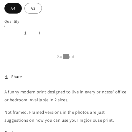
A4
A3
Quantity
Decrease
Increase
quantity
quantity
for
for
Three
Three
Sold out
duck-
duck-
faced
faced
princesses
princesses
Share
print
print
-
-
A4
A4
A funny modern print designed to live in every princess' office
or
or
or bedroom. Available in 2 sizes.
A3
A3
(unframed)
(unframed)
Not framed. Framed versions in the photos are just
suggestions on how you can use your Ingloriouse print.