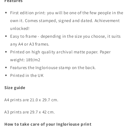
Features
First edition print: you will be one of the few people in the
own it. Comes stamped, signed and dated. Achievement
unlocked!
Easy to frame - depending in the size you choose, it suits
any A4 or A3 frames.
Printed on high quality archival matte paper. Paper
weight: 189/m2
Features the Ingloriouse stamp on the back.
Printed in the UK
Size guide
A4 prints are 21.0 x 29.7 cm.
A3 prints are 29.7 x 42 cm.
How to take care of your Ingloriouse print