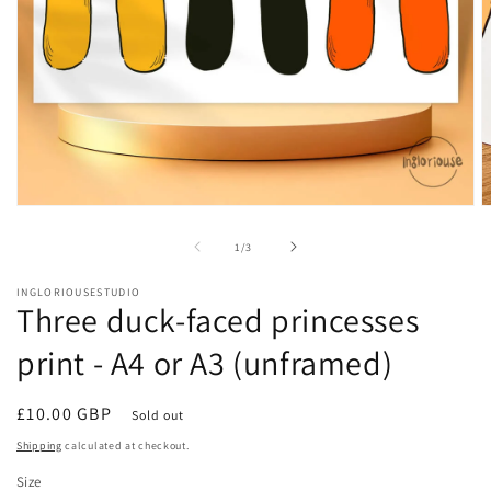
Open
O
media
m
1
2
of
1
/
3
in
in
modal
m
INGLORIOUSESTUDIO
Three duck-faced princesses
print - A4 or A3 (unframed)
Regular
£10.00 GBP
Sold out
price
Shipping
calculated at checkout.
Size