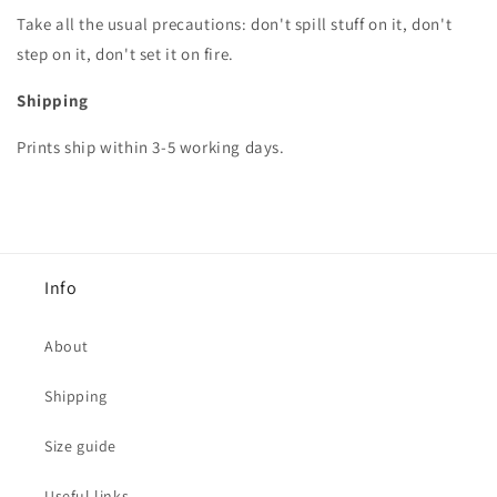
Take all the usual precautions: don't spill stuff on it, don't
step on it, don't set it on fire.
Shipping
Prints ship within 3-5 working days.
Info
About
Shipping
Size guide
Useful links